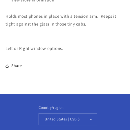
Holds most phones in place with a tension arm. Keeps it
tight against the glass in those tiny cabs.
Left or Right window options.
Share
Country/region
United States | USD $