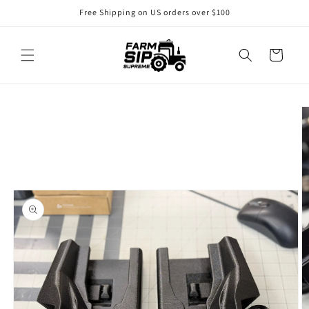
Free Shipping on US orders over $100
Cart