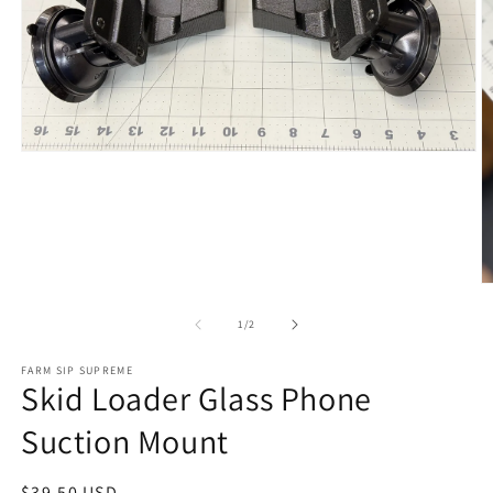
Open media 1 in modal
O
of
1
/
2
FARM SIP SUPREME
Skid Loader Glass Phone
Suction Mount
Regular price
$39.50 USD